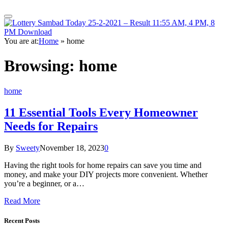
You are at:
Home
»
home
Browsing:
home
home
11 Essential Tools Every Homeowner
Needs for Repairs
By
Sweety
November 18, 2023
0
Having the right tools for home repairs can save you time and
money, and make your DIY projects more convenient. Whether
you’re a beginner, or a…
Read More
Recent Posts