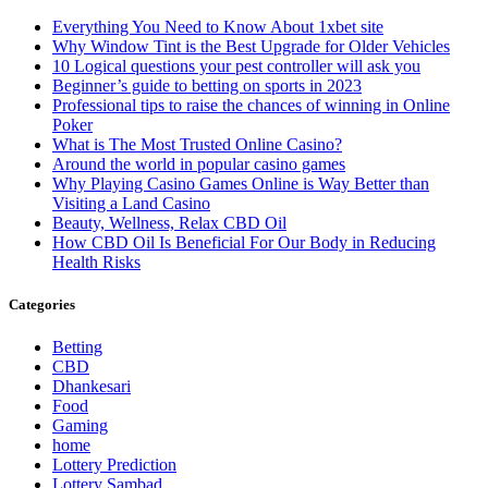
Everything You Need to Know About 1xbet site
Why Window Tint is the Best Upgrade for Older Vehicles
10 Logical questions your pest controller will ask you
Beginner’s guide to betting on sports in 2023
Professional tips to raise the chances of winning in Online
Poker
What is The Most Trusted Online Casino?
Around the world in popular casino games
Why Playing Casino Games Online is Way Better than
Visiting a Land Casino
Beauty, Wellness, Relax CBD Oil
How CBD Oil Is Beneficial For Our Body in Reducing
Health Risks
Categories
Betting
CBD
Dhankesari
Food
Gaming
home
Lottery Prediction
Lottery Sambad