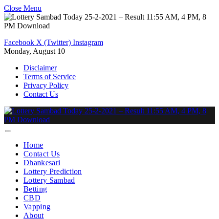
Close Menu
Facebook
X (Twitter)
Instagram
Monday, August 10
Disclaimer
Terms of Service
Privacy Policy
Contact Us
Home
Contact Us
Dhankesari
Lottery Prediction
Lottery Sambad
Betting
CBD
Vapping
About