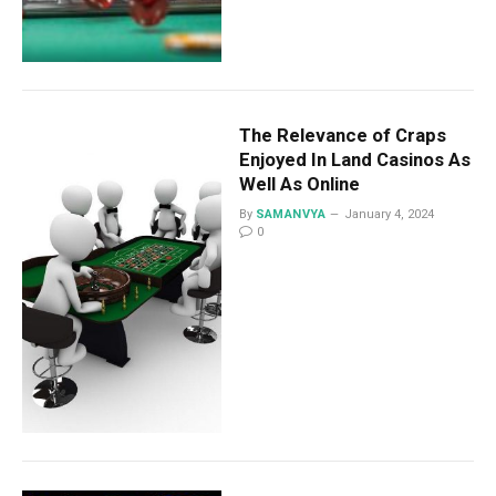
The Relevance of Craps
Enjoyed In Land Casinos As
Well As Online
By
SAMANVYA
January 4, 2024
0