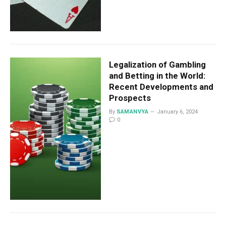
Legalization of Gambling
and Betting in the World:
Recent Developments and
Prospects
By
SAMANVYA
January 6, 2024
0