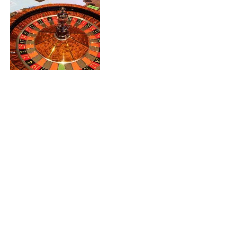
Previous
…
1
16
17
18
RECENT POSTS
Everything You Need to Know About 1xbet site
Why Window Tint is the Best Upgrade for Older Vehicles
10 Logical questions your pest controller will ask you