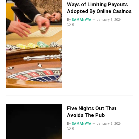
Ways of Limiting Payouts
Adopted By Online Casinos
By
SAMANVYA
January 6, 2024
0
Five Nights Out That
Avoids The Pub
By
SAMANVYA
January 5, 2024
0