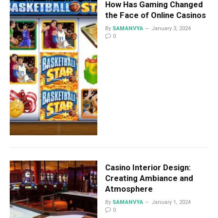
How Has Gaming Changed
the Face of Online Casinos
By
SAMANVYA
January 3, 2024
0
Casino Interior Design:
Creating Ambiance and
Atmosphere
By
SAMANVYA
January 1, 2024
0