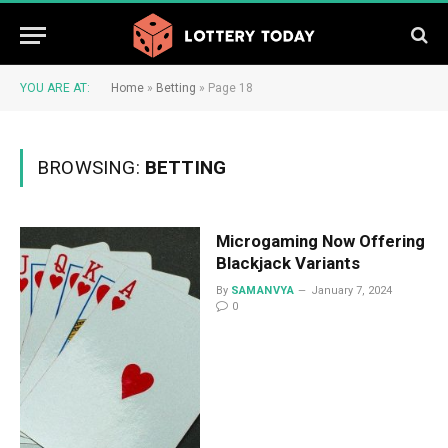
YOU ARE AT:
Home
»
Betting
»
Page 18
BROWSING:
BETTING
Microgaming Now Offering
Blackjack Variants
By
SAMANVYA
January 7, 2024
0