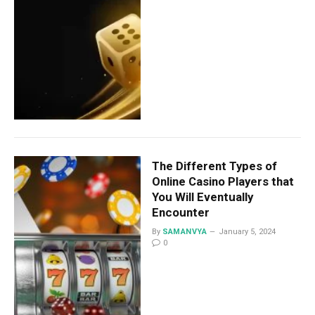
The Different Types of
Online Casino Players that
You Will Eventually
Encounter
By
SAMANVYA
January 5, 2024
0