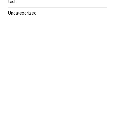
tech
Uncategorized