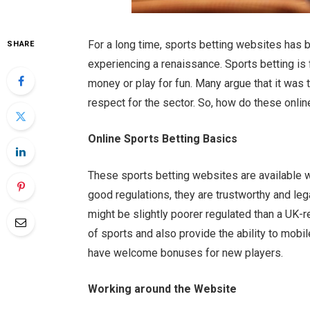
For a long time, sports betting websites has be
SHARE
experiencing a renaissance. Sports betting is 
money or play for fun. Many argue that it was t
respect for the sector. So, how do these onl
Online Sports Betting Basics
These sports betting websites are available 
good regulations, they are trustworthy and le
might be slightly poorer regulated than a UK-
of sports and also provide the ability to
mobil
have welcome bonuses for new players.
Working around the Website