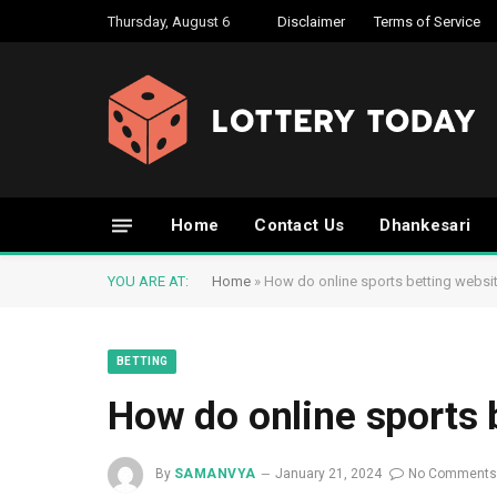
Thursday, August 6
Disclaimer
Terms of Service
Home
Contact Us
Dhankesari
YOU ARE AT:
Home
»
How do online sports betting websi
BETTING
How do online sports 
By
SAMANVYA
January 21, 2024
No Comments