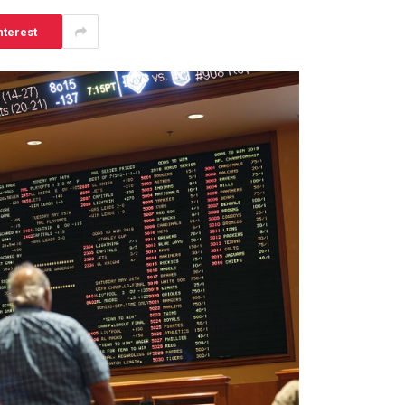
nterest