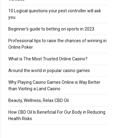
10 Logical questions your pest controller will ask
you
Beginner’s guide to betting on sports in 2023
Professional tips to raise the chances of winning in
Online Poker
What is The Most Trusted Online Casino?
Around the world in popular casino games
Why Playing Casino Games Online is Way Better
than Visiting a Land Casino
Beauty, Wellness, Relax CBD Oil
How CBD Oil Is Beneficial For Our Body in Reducing
Health Risks