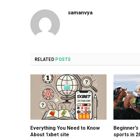
samanvya
RELATED
POSTS
Everything You Need to Know
Beginner’s 
About 1xbet site
sports in 2