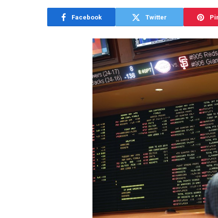
Facebook
Twitter
Pi