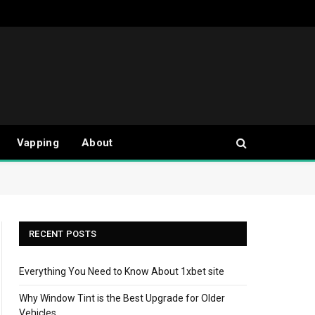
Vapping
About
RECENT POSTS
Everything You Need to Know About 1xbet site
Why Window Tint is the Best Upgrade for Older
Vehicles