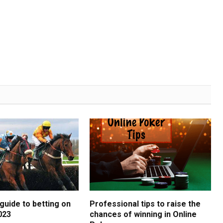
guide to betting on
Professional tips to raise the
023
chances of winning in Online