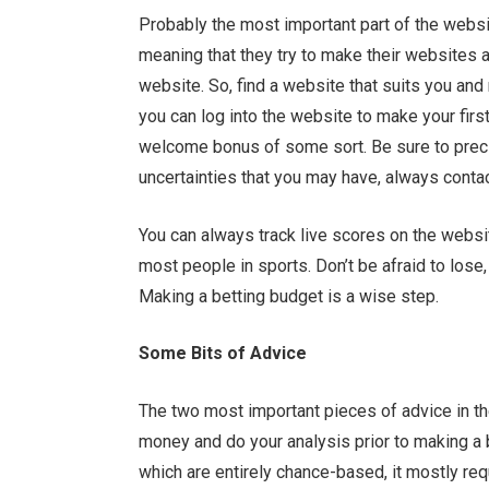
Probably the most important part of the websi
meaning that they try to make their websites a
website. So, find a website that suits you and 
you can log into the website to make your firs
welcome bonus of some sort. Be sure to precise
uncertainties that you may have, always cont
You can always track live scores on the websi
most people in sports. Don’t be afraid to lose
Making a betting budget is a wise step.
Some Bits of Advice
The two most important pieces of advice in th
money and do your analysis prior to making a 
which are entirely chance-based, it mostly requ