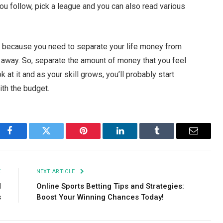
ou follow, pick a league and you can also read various
t because you need to separate your life money from
 away. So, separate the amount of money that you feel
 at it and as your skill grows, you’ll probably start
ith the budget.
Facebook
Twitter
Pinterest
LinkedIn
Tumblr
Email
E
NEXT ARTICLE
d
Online Sports Betting Tips and Strategies:
s
Boost Your Winning Chances Today!