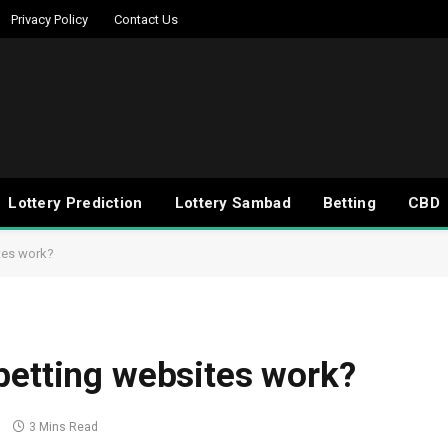
Privacy Policy
Contact Us
Lottery Prediction
Lottery Sambad
Betting
CBD
tes work?
betting websites work?
3 Mins Read