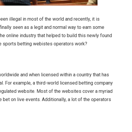
en illegal in most of the world and recently, it is
finally seen as a legit and normal way to earn some
he online industry that helped to build this newly found
ine sports betting webistes operators work?
worldwide and when licensed within a country that has
gal. For example, a third-world licensed betting company
regulated website. Most of the websites cover a myriad
e bet
on live events. Additionally, a lot of the operators