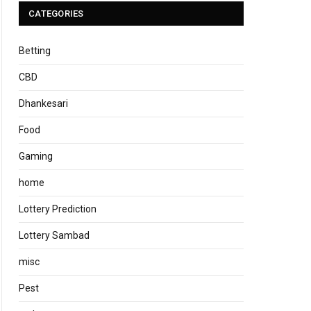
CATEGORIES
Betting
CBD
Dhankesari
Food
Gaming
home
Lottery Prediction
Lottery Sambad
misc
Pest