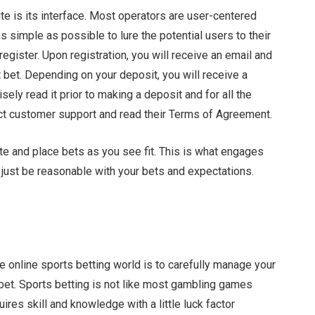
te is its interface. Most operators are user-centered
s simple as possible to lure the potential users to their
register. Upon registration, you will receive an email and
t bet. Depending on your deposit, you will receive a
ly read it prior to making a deposit and for all the
act customer support and read their Terms of Agreement.
te and place bets as you see fit. This is what engages
, just be reasonable with your bets and expectations.
e online sports betting world is to carefully manage your
bet. Sports betting is not like most gambling games
ires skill and knowledge with a little luck factor