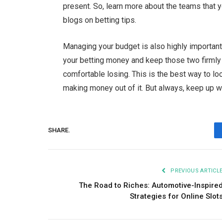
present. So, learn more about the teams that y
blogs on betting tips.
Managing your budget is also highly importan
your betting money and keep those two firmly
comfortable losing. This is the best way to look
making money out of it. But always, keep up w
SHARE.
PREVIOUS ARTICL
The Road to Riches: Automotive-Inspire
Strategies for Online Slot