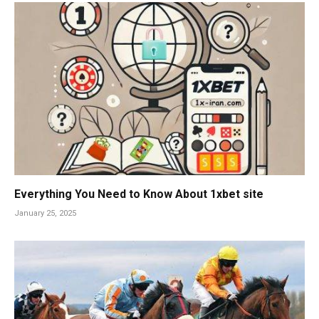
Everything You Need to Know About 1xbet site
January 25, 2025