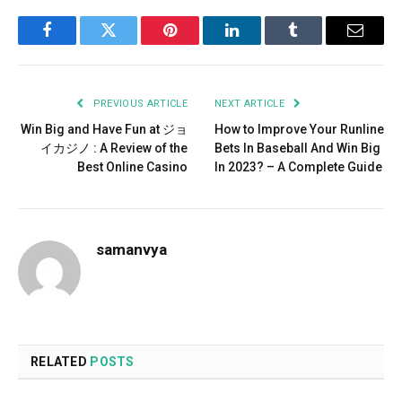
Facebook
Twitter
Pinterest
LinkedIn
Tumblr
Email
PREVIOUS ARTICLE
NEXT ARTICLE
Win Big and Have Fun at ジョ
How to Improve Your Runline
イカジノ : A Review of the
Bets In Baseball And Win Big
Best Online Casino
In 2023? – A Complete Guide
samanvya
RELATED
POSTS