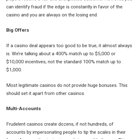
can identify fraud if the edge is constantly in favor of the
casino and you are always on the losing end.
Big Offers
If a casino deal appears too good to be true, it almost always
is. We’re talking about a 400% match up to $5,000 or
$10,000 incentives, not the standard 100% match up to
$1,000.
Most legitimate casinos do not provide huge bonuses. This
should set it apart from other casinos.
Multi-Accounts
Frudelent casinos create dozens, if not hundreds, of
accounts by impersonating people to tip the scales in their