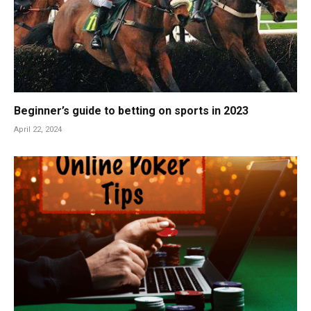
Beginner’s guide to betting on sports in 2023
April 22, 2024