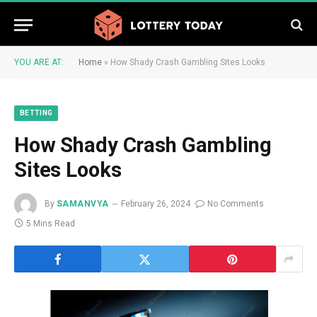
YOU ARE AT:
Home
»
How Shady Crash Gambling Sites Looks
BETTING
How Shady Crash Gambling
Sites Looks
By
SAMANVYA
February 26, 2024
No Comments
5 Mins Read