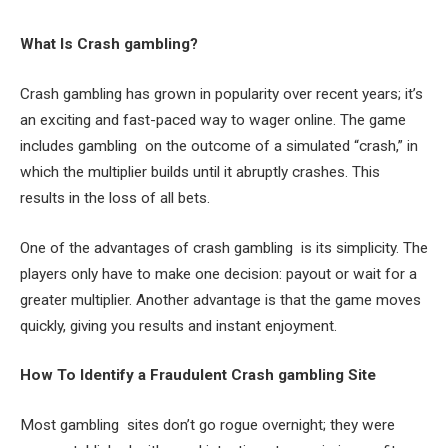
What Is Crash gambling?
Crash gambling has grown in popularity over recent years; it’s
an exciting and fast-paced way to wager online. The game
includes gambling on the outcome of a simulated “crash,” in
which the multiplier builds until it abruptly crashes. This
results in the loss of all bets.
One of the advantages of crash gambling is its simplicity. The
players only have to make one decision: payout or wait for a
greater multiplier. Another advantage is that the game moves
quickly, giving you results and instant enjoyment.
How To Identify a Fraudulent Crash gambling Site
Most gambling sites don’t go rogue overnight; they were