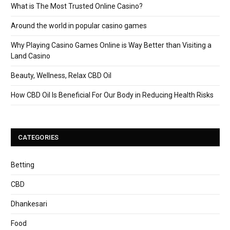
What is The Most Trusted Online Casino?
Around the world in popular casino games
Why Playing Casino Games Online is Way Better than Visiting a
Land Casino
Beauty, Wellness, Relax CBD Oil
How CBD Oil Is Beneficial For Our Body in Reducing Health Risks
CATEGORIES
Betting
CBD
Dhankesari
Food