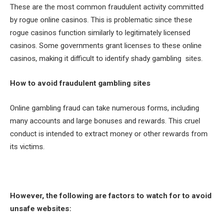
These are the most common fraudulent activity committed
by rogue online casinos. This is problematic since these
rogue casinos function similarly to legitimately licensed
casinos. Some governments grant licenses to these online
casinos, making it difficult to identify shady gambling sites.
How to avoid fraudulent gambling sites
Online gambling fraud can take numerous forms, including
many accounts and large bonuses and rewards. This cruel
conduct is intended to extract money or other rewards from
its victims.
However, the following are factors to watch for to avoid
unsafe websites: