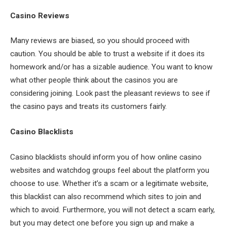
Casino Reviews
Many reviews are biased, so you should proceed with
caution. You should be able to trust a website if it does its
homework and/or has a sizable audience. You want to know
what other people think about the casinos you are
considering joining. Look past the pleasant reviews to see if
the casino pays and treats its customers fairly.
Casino Blacklists
Casino blacklists should inform you of how online casino
websites and watchdog groups feel about the platform you
choose to use. Whether it’s a scam or a legitimate website,
this blacklist can also recommend which sites to join and
which to avoid. Furthermore, you will not detect a scam early,
but you may detect one before you sign up and make a