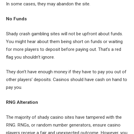
In some cases, they may abandon the site.
No Funds
Shady crash gambling sites will not be upfront about funds.
You might hear about them being short on funds or waiting
for more players to deposit before paying out. That’s a red
flag you shouldn’t ignore.
They don’t have enough money if they have to pay you out of
other players’ deposits. Casinos should have cash on hand to
pay you.
RNG Alteration
The majority of shady casino sites have tampered with the
RNG. RNGs, or random number generators, ensure casino
players receive a fair and unexpected outcome. However, you