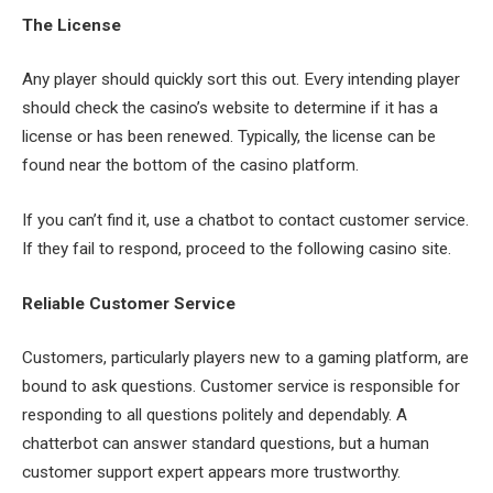
The License
Any player should quickly sort this out. Every intending player
should check the casino’s website to determine if it has a
license or has been renewed. Typically, the license can be
found near the bottom of the casino platform.
If you can’t find it, use a chatbot to contact customer service.
If they fail to respond, proceed to the following casino site.
Reliable Customer Service
Customers, particularly players new to a gaming platform, are
bound to ask questions. Customer service is responsible for
responding to all questions politely and dependably. A
chatterbot can answer standard questions, but a human
customer support expert appears more trustworthy.