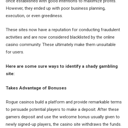
once established with good intentions to maximize profits.
However, they ended up with poor business planning,
execution, or even greediness.
These sites now have a reputation for conducting fraudulent
activities and are now considered blacklisted by the
online
casino community
. These ultimately make them unsuitable
for users.
Here are some sure ways to identify a shady gambling
site:
Takes Advantage of Bonuses
Rogue casinos build a platform and provide remarkable terms
to persuade potential players to make a deposit. After these
gamers deposit and use the welcome bonus usually given to
newly signed-up players, the casino site withdraws the funds.