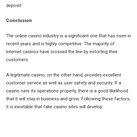
deposit.
Conclusion
The online casino industry is a significant one that has risen in
recent years and is highly competitive. The majority of
internet casinos have crossed the line by extorting their
customers.
A legitimate casino, on the other hand, provides excellent
customer service as well as user safety and security. If a
casino runs its operations properly, there is a good likelihood
that it will stay in business and grow. Following these factors,
it is inevitable that fake casino sites will develop.