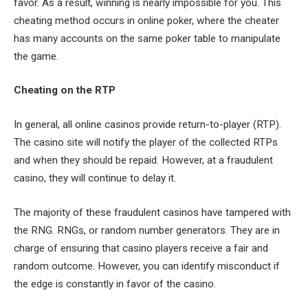
favor. As a result, winning is nearly impossible for you. This
cheating method occurs in online poker, where the cheater
has many accounts on the same poker table to manipulate
the game.
Cheating on the RTP
In general, all online casinos provide return-to-player (RTP).
The casino site will notify the player of the collected RTPs
and when they should be repaid. However, at a fraudulent
casino, they will continue to delay it.
The majority of these fraudulent casinos have tampered with
the RNG. RNGs, or
random number generators
. They are in
charge of ensuring that casino players receive a fair and
random outcome. However, you can identify misconduct if
the edge is constantly in favor of the casino.