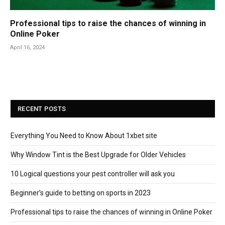
Professional tips to raise the chances of winning in
Online Poker
April 16, 2024
RECENT POSTS
Everything You Need to Know About 1xbet site
Why Window Tint is the Best Upgrade for Older Vehicles
10 Logical questions your pest controller will ask you
Beginner’s guide to betting on sports in 2023
Professional tips to raise the chances of winning in Online Poker