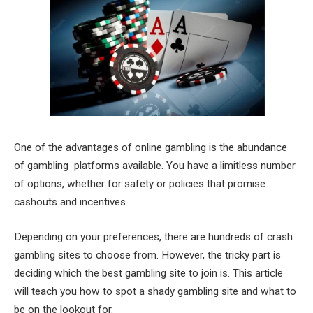
One of the advantages of online gambling is the abundance
of gambling platforms available. You have a limitless number
of options, whether for safety or policies that promise
cashouts and incentives.
Depending on your preferences, there are hundreds of
crash
gambling sites
to choose from. However, the tricky part is
deciding which the best gambling site to join is. This article
will teach you how to spot a shady gambling site and what to
be on the lookout for.