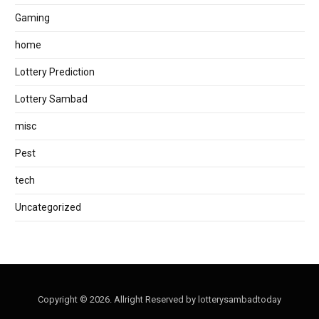
Gaming
home
Lottery Prediction
Lottery Sambad
misc
Pest
tech
Uncategorized
Copyright © 2026. Allright Reserved by lotterysambadtoday