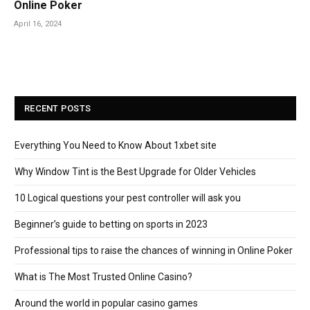
Online Poker
April 16, 2024
RECENT POSTS
Everything You Need to Know About 1xbet site
Why Window Tint is the Best Upgrade for Older Vehicles
10 Logical questions your pest controller will ask you
Beginner’s guide to betting on sports in 2023
Professional tips to raise the chances of winning in Online Poker
What is The Most Trusted Online Casino?
Around the world in popular casino games