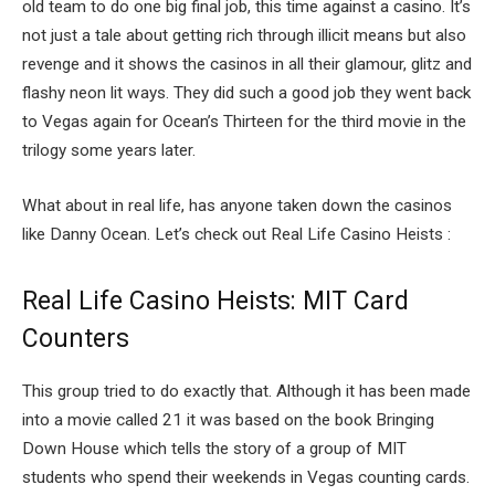
old team to do one big final job, this time against a casino. It’s
not just a tale about getting rich through illicit means but also
revenge and it shows the casinos in all their glamour, glitz and
flashy neon lit ways. They did such a good job they went back
to Vegas again for Ocean’s Thirteen for the third movie in the
trilogy some years later.
What about in real life, has anyone taken down the casinos
like Danny Ocean. Let’s check out Real Life Casino Heists :
Real Life Casino Heists: MIT Card
Counters
This group tried to do exactly that. Although it has been made
into a movie called 21 it was based on the book Bringing
Down House which tells the story of a group of MIT
students who spend their weekends in Vegas counting cards.