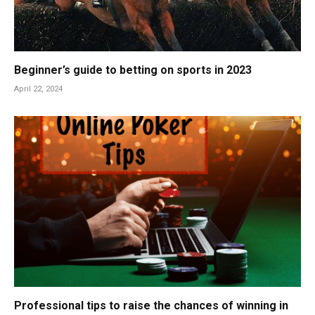
Beginner’s guide to betting on sports in 2023
April 22, 2024
Professional tips to raise the chances of winning in