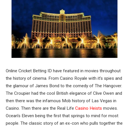
Online Cricket Betting ID have featured in movies throughout
the history of cinema. From Casino Royale with it’s spies and
the glamour of James Bond to the comedy of The Hangover.
The Croupier had the cool British elegance of Clive Owen and
then there was the infamous Mob history of Las Vegas in
Casino.
Then there are the Real Life
Casino Heists
movies
.
Ocean’s Eleven being the first that springs to mind for most
people. The classic story of an ex-con who pulls together the