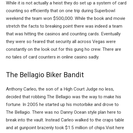
While it is not actually a heist they do set up a system of card
counting so efficiently that on one trip during Superbowl
weekend the team won $500,000. While the book and movie
stretch the facts to breaking point there was indeed a team
that was hitting the casinos and counting cards. Eventually
they were so feared that security all across Vegas were
constantly on the look out for this gung ho crew. There are
no tales of card counters in
online casino
sadly.
The Bellagio Biker Bandit
Anthony Carleo, the son of a High Court Judge no less,
decided that robbing The Bellagio was the way to make his
fortune. In 2005 he started up his motorbike and drove to
The Bellagio. There was no Danny Ocean style plan here to
break into the vault. Instead Carleo walked to the craps table
and at gunpoint brazenly took $1.5 million of chips.Visit here