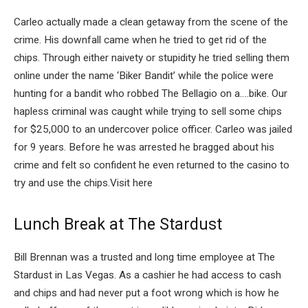
Carleo actually made a clean getaway from the scene of the
crime. His downfall came when he tried to get rid of the
chips. Through either naivety or stupidity he tried selling them
online under the name ‘Biker Bandit’ while the police were
hunting for a bandit who robbed The Bellagio on a….bike. Our
hapless criminal was caught while trying to sell some chips
for $25,000 to an undercover police officer. Carleo was jailed
for 9 years. Before he was arrested he bragged about his
crime and felt so confident he even returned to the casino to
try and use the chips.Visit here
Lunch Break at The Stardust
Bill Brennan was a trusted and long time employee at The
Stardust in Las Vegas. As a cashier he had access to cash
and chips and had never put a foot wrong which is how he