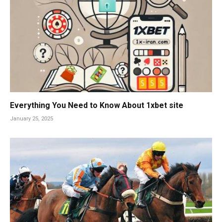
Everything You Need to Know About 1xbet site
January 25, 2025