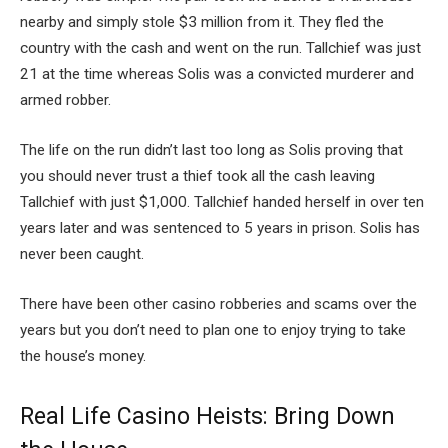
nearby and simply stole $3 million from it. They fled the
country with the cash and went on the run. Tallchief was just
21 at the time whereas Solis was a convicted murderer and
armed robber.
The life on the run didn’t last too long as Solis proving that
you should never trust a thief took all the cash leaving
Tallchief with just $1,000. Tallchief handed herself in over ten
years later and was sentenced to 5 years in prison. Solis has
never been caught.
There have been other casino robberies and scams over the
years but you don’t need to plan one to enjoy trying to take
the house’s money.
Real Life Casino Heists: Bring Down