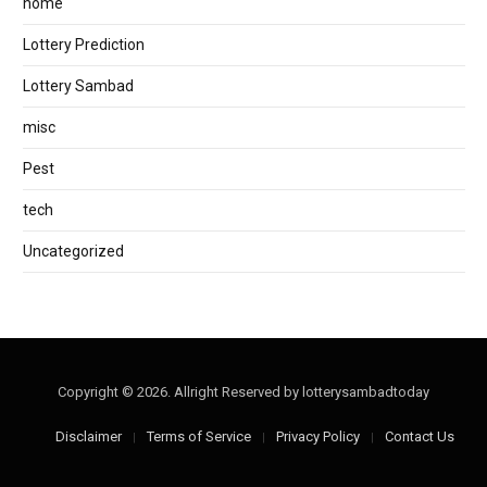
home
Lottery Prediction
Lottery Sambad
misc
Pest
tech
Uncategorized
Copyright © 2026. Allright Reserved by lotterysambadtoday
Disclaimer
Terms of Service
Privacy Policy
Contact Us