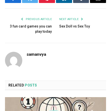
Facebook
Twitter
Pinterest
LinkedIn
Tumblr
Email
PREVIOUS ARTICLE
NEXT ARTICLE
3 fun card games you can
Sex Doll vs Sex Toy
play today
samanvya
RELATED
POSTS