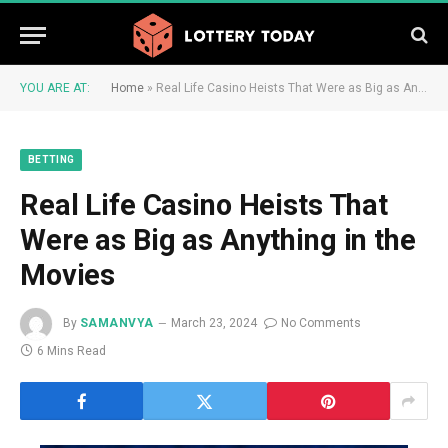
YOU ARE AT:
Home
»
Real Life Casino Heists That Were as Big as Anything in the Movies
BETTING
Real Life Casino Heists That
Were as Big as Anything in the
Movies
By
SAMANVYA
March 23, 2024
No Comments
6 Mins Read