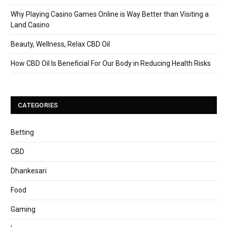
Why Playing Casino Games Online is Way Better than Visiting a
Land Casino
Beauty, Wellness, Relax CBD Oil
How CBD Oil Is Beneficial For Our Body in Reducing Health Risks
CATEGORIES
Betting
CBD
Dhankesari
Food
Gaming