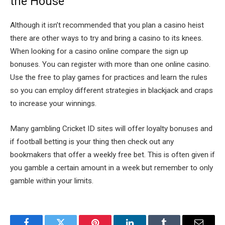
the House
Although it isn’t recommended that you plan a casino heist
there are other ways to try and bring a casino to its knees.
When looking for a
casino online
compare the sign up
bonuses. You can register with more than one online casino.
Use the free to play games for practices and learn the rules
so you can employ different strategies in blackjack and craps
to increase your winnings.
Many gambling
Cricket ID
sites will offer loyalty bonuses and
if football betting is your thing then check out any
bookmakers that offer a weekly free bet. This is often given if
you gamble a certain amount in a week but remember to only
gamble within your limits.