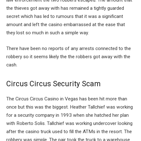
law enforcement the two robbers escaped. The amount that
the thieves got away with has remained a tightly guarded
secret which has led to rumours that it was a significant
amount and left the casino embarrassed at the ease that
they lost so much in such a simple way.
There have been no reports of any arrests connected to the
robbery so it seems likely the the robbers got away with the
cash.
Circus Circus Security Scam
The Circus Circus Casino in Vegas has been hit more than
once but this was the biggest. Heather Tallchief was working
for a security company in 1993 when she hatched her plan
with Roberto Solis. Tallchief was working undercover looking
after the casino truck used to fill the ATMs in the resort. The
robbery was simple. The pair took the truck to a warehouse