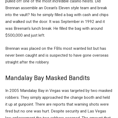
pulled off one of the most incredible casino heists. Did
Brennan assemble an Ocean’s Eleven style team and break
into the vault? No he simply filled a bag with cash and chips
and walked out the door. It was September in 1992 and it
was Breenan’s lunch break. He filled the bag with around
$500,000 and just left.
Brennan was placed on the FBIs most wanted list but has
never been caught and is suspected to have gone
overseas
straight after the robbery.
Mandalay Bay Masked Bandits
In 2005 Mandalay Bay in Vegas was targeted by two masked
robbers. They simply approached the change booth and held
it up at gunpoint. There are reports that warning shots were
fired but no one was hurt. Despite security and Las Vegas