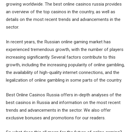
growing worldwide. The
best online casinos russia
provides
an overview of the top casinos in the country, as well as
details on the most recent trends and advancements in the
sector.
In recent years, the Russian online gaming market has
experienced tremendous growth, with the number of players
increasing significantly. Several factors contribute to this
growth, including the increasing popularity of online gambling,
the availability of high-quality internet connections, and the
legalization of online gambling in some parts of the country.
Best Online Casinos Russia offers in-depth analyses of the
best casinos in Russia and information on the most recent
trends and advancements in the sector. We also offer
exclusive bonuses and promotions for our readers.