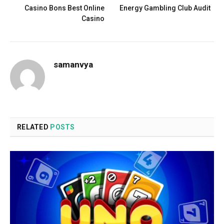
Casino Bons Best Online
Energy Gambling Club Audit
Casino
samanvya
RELATED
POSTS