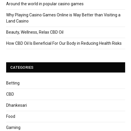
Around the world in popular casino games
Why Playing Casino Games Online is Way Better than Visiting a
Land Casino
Beauty, Wellness, Relax CBD Oil
How CBD Oil Is Beneficial For Our Body in Reducing Health Risks
CATEGORIES
Betting
CBD
Dhankesari
Food
Gaming