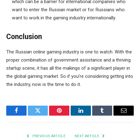
which can be a barrier for international companies who
want to enter the Russian market or for Russians who
want to work in the gaming industry internationally.
Conclusion
The Russian online gaming industry is one to watch. With the
proper combination of government assistance and a thriving
startup scene, it has all the makings of a significant player in
the global gaming market. So if you’re considering getting into
the industry, now is the time to do it.
Facebook
Twitter
Pinterest
LinkedIn
Tumblr
Email
PREVIOUS ARTICLE
NEXT ARTICLE