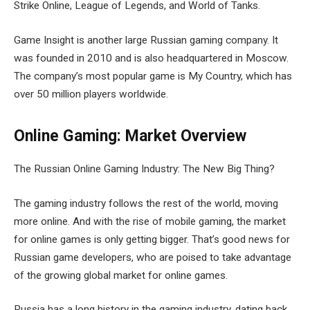
Strike Online, League of Legends, and World of Tanks.
Game Insight is another large Russian gaming company. It
was founded in 2010 and is also headquartered in Moscow.
The company’s most popular game is My Country, which has
over 50 million players worldwide.
Online Gaming: Market Overview
The Russian Online Gaming Industry: The New Big Thing?
The gaming industry follows the rest of the world, moving
more online. And with the rise of mobile gaming, the market
for online games is only getting bigger. That’s good news for
Russian game developers, who are poised to take advantage
of the growing global market for online games.
Russia has a long history in the gaming industry, dating back