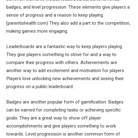
badges, and level progression. These elements give players a
sense of progress and a reason to keep playing.
(parentishealth.com) They also add a part to the competition,
making games more engaging.
Leaderboards are a fantastic way to keep players playing.
They give players something to strive for and a way to
compare their progress with others. Achievements are
another way to add excitement and motivation for players.
Players love unlocking new achievements and seeing their
progress on a public leaderboard.
Badges are another popular form of gamification. Badges
can be earned for completing tasks or achieving specific
goals. They are a great way to show off player
accomplishments and give players something to work
towards. Level progression is another common form of