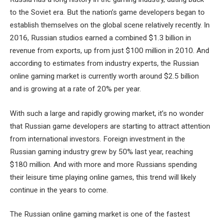
to the Soviet era. But the nation’s game developers began to
establish themselves on the global scene relatively recently. In
2016, Russian studios earned a combined $1.3 billion in
revenue from exports, up from just $100 million in 2010. And
according to estimates from industry experts, the Russian
online gaming market is currently worth around $2.5 billion
and is growing at a rate of 20% per year.
With such a large and rapidly growing market, it’s no wonder
that Russian game developers are starting to attract attention
from international investors. Foreign investment in the
Russian gaming industry grew by 50% last year, reaching
$180 million. And with more and more Russians spending
their leisure time playing online games, this trend will likely
continue in the years to come.
The Russian online gaming market is one of the fastest