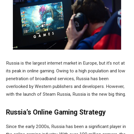
Russia is the largest internet market in Europe, but it’s not at
its peak in online gaming. Owing to a high population and low
penetration of broadband services, Russia has been
overlooked by Western publishers and developers. However,
with the launch of Steam Russia, Russia is the new big thing.
Russia’s Online Gaming Strategy
Since the early 2000s, Russia has been a significant player in