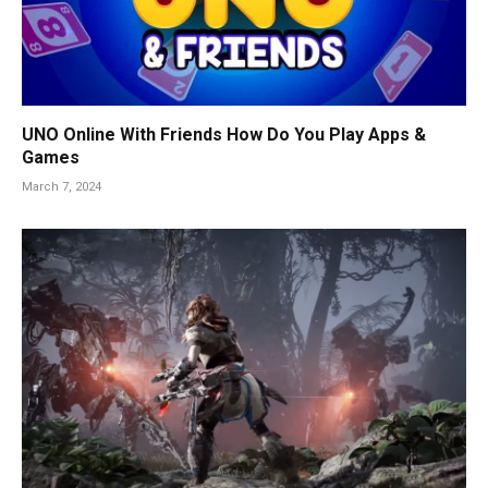
UNO Online With Friends How Do You Play Apps &
Games
March 7, 2024