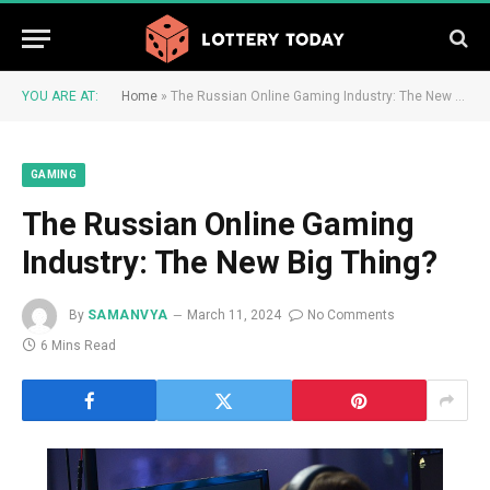
YOU ARE AT:
Home
»
The Russian Online Gaming Industry: The New Big Thing?
GAMING
The Russian Online Gaming
Industry: The New Big Thing?
By
SAMANVYA
March 11, 2024
No Comments
6 Mins Read