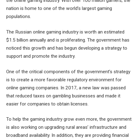
the online gaming industry. With over 100 million gamers, the
nation is home to one of the world’s largest gaming
populations.
The Russian online gaming industry is worth an estimated
$1.5 billion annually and is proliferating. The government has
noticed this growth and has begun developing a strategy to
support and promote the industry.
One of the critical components of the government’s strategy
is to create a more favorable regulatory environment for
online gaming companies. In 2017, a new law was passed
that reduced taxes on gambling businesses and made it
easier for companies to obtain licenses.
To help the gaming industry grow even more, the government
is also working on upgrading rural areas’ infrastructure and
broadband availability. In addition, they are providing financial