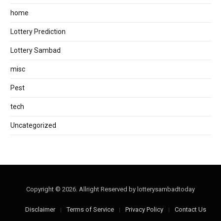
home
Lottery Prediction
Lottery Sambad
misc
Pest
tech
Uncategorized
Copyright © 2026. Allright Reserved by lotterysambadtoday
Disclaimer
Terms of Service
Privacy Policy
Contact Us