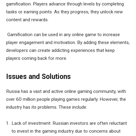
gamification. Players advance through levels by completing
tasks or earning points. As they progress, they unlock new
content and rewards.
Gamification can be used in any online game to increase
player engagement and motivation. By adding these elements,
developers can create addicting experiences that keep
players coming back for more.
Issues and Solutions
Russia has a vast and active online gaming community, with
over 60 million people playing games regularly. However, the
industry has its problems. These include:
Lack of investment: Russian investors are often reluctant
to invest in the gaming industry due to concerns about