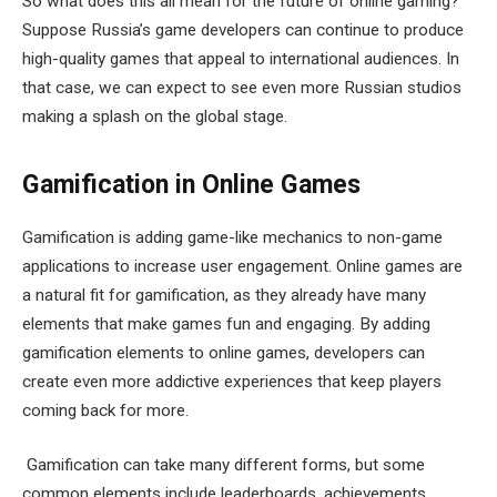
So what does this all mean for the future of online gaming?
Suppose Russia’s game developers can continue to produce
high-quality games that appeal to international audiences. In
that case, we can expect to see even more Russian studios
making a splash on the global stage.
Gamification in Online Games
Gamification is adding game-like mechanics to non-game
applications to increase user engagement. Online games are
a natural fit for gamification, as they already have many
elements that make games fun and engaging. By adding
gamification elements to online games, developers can
create even more addictive experiences that keep players
coming back for more.
Gamification can take many different forms, but some
common elements include leaderboards, achievements,