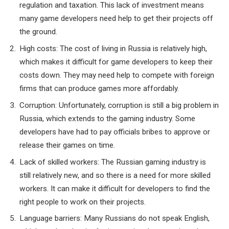
regulation and taxation. This lack of investment means
many game developers need help to get their projects off
the ground.
High costs: The cost of living in Russia is relatively high,
which makes it difficult for game developers to keep their
costs down. They may need help to compete with foreign
firms that can produce games more affordably.
Corruption: Unfortunately, corruption is still a big problem in
Russia, which extends to the gaming industry. Some
developers have had to pay officials bribes to approve or
release their games on time.
Lack of skilled workers: The Russian gaming industry is
still relatively new, and so there is a need for more skilled
workers. It can make it difficult for developers to find the
right people to work on their projects.
Language barriers: Many Russians do not speak English,