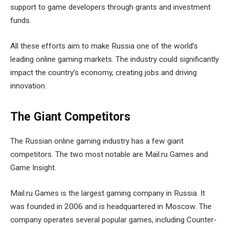
support to game developers through grants and investment
funds.
All these efforts aim to make Russia one of the world’s
leading online gaming markets. The industry could significantly
impact the country’s economy, creating jobs and driving
innovation.
The Giant Competitors
The Russian online gaming industry has a few giant
competitors. The two most notable are Mail.ru Games and
Game Insight.
Mail.ru Games is the largest gaming company in Russia. It
was founded in 2006 and is headquartered in Moscow. The
company operates several popular games, including Counter-