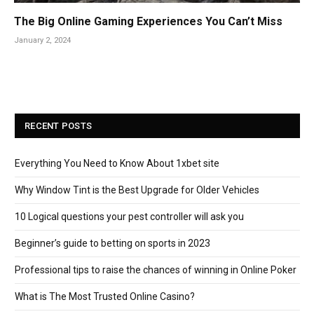
The Big Online Gaming Experiences You Can’t Miss
January 2, 2024
RECENT POSTS
Everything You Need to Know About 1xbet site
Why Window Tint is the Best Upgrade for Older Vehicles
10 Logical questions your pest controller will ask you
Beginner’s guide to betting on sports in 2023
Professional tips to raise the chances of winning in Online Poker
What is The Most Trusted Online Casino?