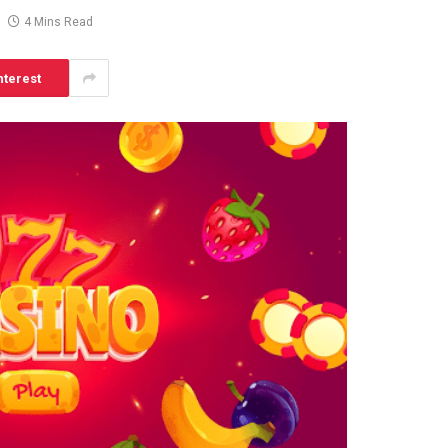
4 Mins Read
nterest