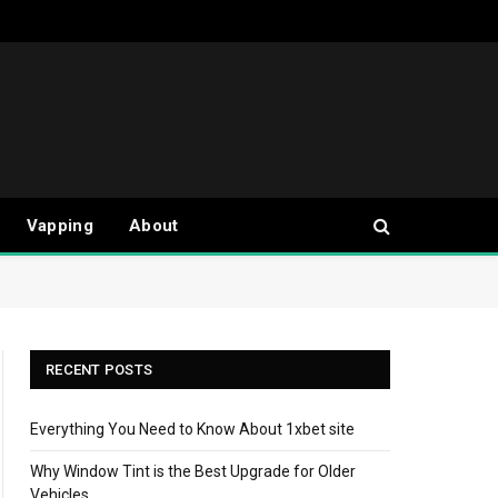
Vapping
About
RECENT POSTS
Everything You Need to Know About 1xbet site
Why Window Tint is the Best Upgrade for Older
Vehicles