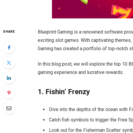
Blueprint Gaming is a renowned software provi
SHARE
exciting slot games. With captivating themes, 
Gaming has created a portfolio of top-notch s
In this blog post, we will explore the top 10 
gaming experience and lucrative rewards.
1. Fishin’ Frenzy
Dive into the depths of the ocean with Fi
Catch fish symbols to trigger the Free Sp
Look out for the Fisherman Scatter symb