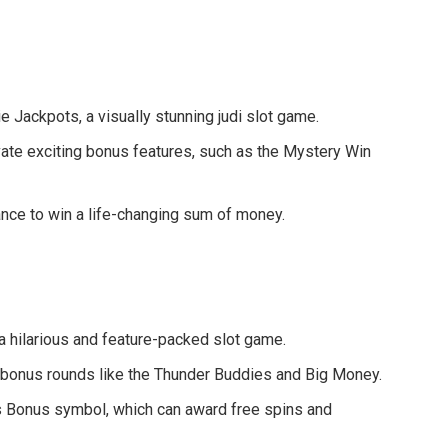
e Jackpots, a visually stunning
judi slot
game.
vate exciting bonus features, such as the Mystery Win
ance to win a life-changing sum of money.
a hilarious and feature-packed slot game.
in bonus rounds like the Thunder Buddies and Big Money.
s Bonus symbol, which can award free spins and