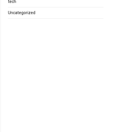
tech
Uncategorized