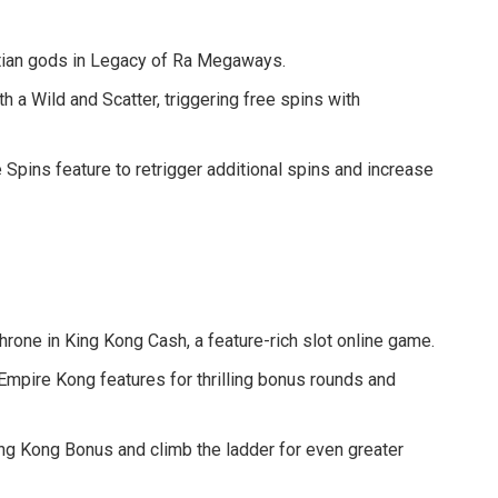
ptian gods in Legacy of Ra Megaways.
a Wild and Scatter, triggering free spins with
Spins feature to retrigger additional spins and increase
throne in King Kong Cash, a feature-rich
slot online
game.
Empire Kong features for thrilling bonus rounds and
ng Kong Bonus and climb the ladder for even greater