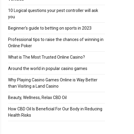
10 Logical questions your pest controller will ask
you
Beginner’s guide to betting on sports in 2023
Professional tips to raise the chances of winning in
Online Poker
What is The Most Trusted Online Casino?
Around the world in popular casino games
Why Playing Casino Games Online is Way Better
than Visiting a Land Casino
Beauty, Wellness, Relax CBD Oil
How CBD Oil Is Beneficial For Our Body in Reducing
Health Risks