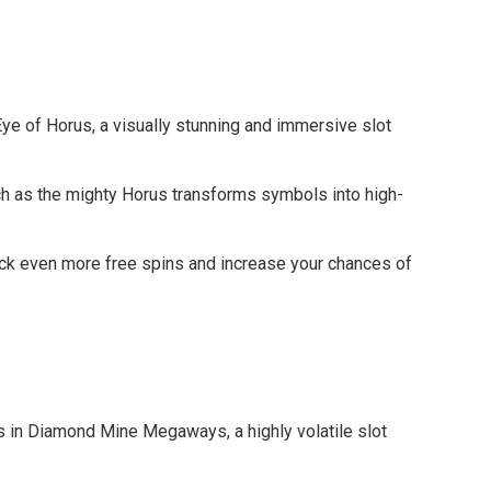
Eye of Horus, a visually stunning and immersive
slot
h as the mighty Horus transforms symbols into high-
ck even more free spins and increase your chances of
s in Diamond Mine Megaways, a highly volatile slot