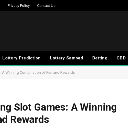
e
Privacy Policy
Contact Us
Lottery Prediction
Lottery Sambad
Betting
CBD
s: A Winning Combination of Fun and Rewards
ing Slot Games: A Winning
nd Rewards