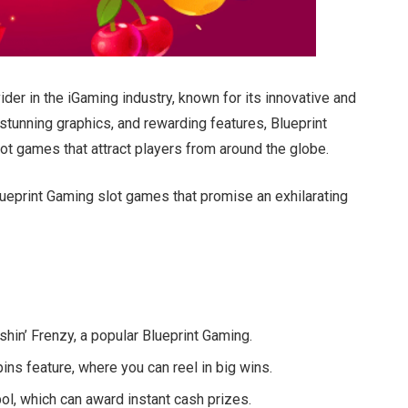
der in the iGaming industry, known for its innovative and
stunning graphics, and rewarding features, Blueprint
lot games that attract players from around the globe.
Blueprint Gaming slot games that promise an exhilarating
shin’ Frenzy, a popular Blueprint Gaming.
ins feature, where you can reel in big wins.
ol, which can award instant cash prizes.