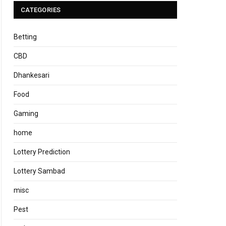
CATEGORIES
Betting
CBD
Dhankesari
Food
Gaming
home
Lottery Prediction
Lottery Sambad
misc
Pest