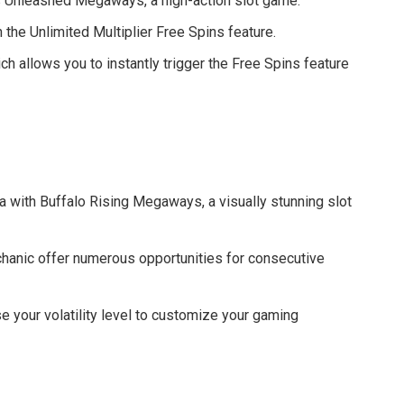
gs Unleashed Megaways, a high-action slot game.
 the Unlimited Multiplier Free Spins feature.
ch allows you to instantly trigger the Free Spins feature
ca with Buffalo Rising Megaways, a visually stunning slot
anic offer numerous opportunities for consecutive
e your volatility level to customize your gaming