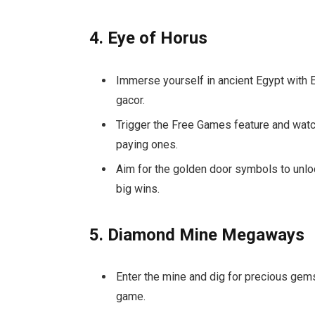
4. Eye of Horus
Immerse yourself in ancient Egypt with 
gacor
.
Trigger the Free Games feature and watc
paying ones.
Aim for the golden door symbols to unlo
big wins.
5. Diamond Mine Megaways
Enter the mine and dig for precious gem
game.