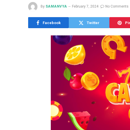
By
SAMANVYA
February 7, 2024
No Comments
Facebook
Twitter
Pi