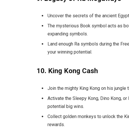
Uncover the secrets of the ancient Egy
The mysterious Book symbol acts as both 
expanding symbols.
Land enough Ra symbols during the Free 
your winning potential.
10. King Kong Cash
Join the mighty King Kong on his jungle 
Activate the Sleepy Kong, Dino Kong, or 
potential big wins.
Collect golden monkeys to unlock the Ki
rewards.