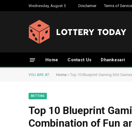
Wednesday, August 5
Disclaimer
Terms of Servic
Home
Contact Us
Dhankesari
YOU ARE AT:
Home
»
Top 10 Blueprint Gaming Slot Game
BETTING
Top 10 Blueprint Gam
Combination of Fun a