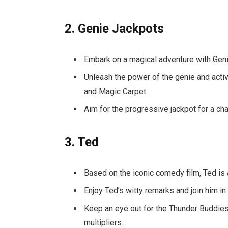
2. Genie Jackpots
Embark on a magical adventure with Geni
Unleash the power of the genie and acti
and Magic Carpet.
Aim for the progressive jackpot for a ch
3. Ted
Based on the iconic comedy film, Ted is 
Enjoy Ted’s witty remarks and join him 
Keep an eye out for the Thunder Buddie
multipliers.