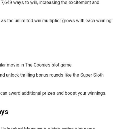
,649 ways to win, increasing the excitement and
 as the unlimited win multiplier grows with each winning
lar movie in The Goonies slot game.
d unlock thrilling bonus rounds like the Super Sloth
 can award additional prizes and boost your winnings.
ays