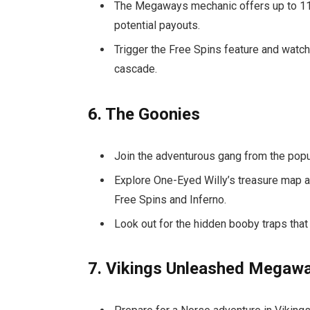
The Megaways mechanic offers up to 117
potential payouts.
Trigger the Free Spins feature and watch
cascade.
6. The Goonies
Join the adventurous gang from the popu
Explore One-Eyed Willy’s treasure map an
Free Spins and Inferno.
Look out for the hidden booby traps that
7. Vikings Unleashed Megaw