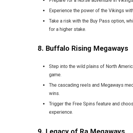
Prepare for a Norse adventure in Vikin
Experience the power of the Vikings with
Take a risk with the Buy Pass option, whi
for a higher stake.
8. Buffalo Rising Megaways
Step into the wild plains of North Ameri
game.
The cascading reels and Megaways mech
wins.
Trigger the Free Spins feature and choos
experience.
9. Legacy of Ra Megaways