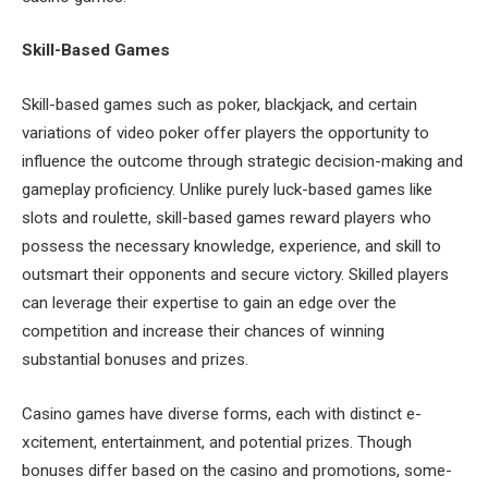
Skill-Based Games
Skill-based games such as poker, blackjack, and certain
variations of video poker offer players the opportunity to
influence the outcome through strategic decision-making and
gameplay proficiency. Unlike purely luck-based games like
slots and roulette, skill-based games reward players who
possess the necessary knowledge, experience, and skill to
outsmart their opponents and secure victory. Skilled players
can leverage their expertise to gain an edge over the
competition and increase their chances of winning
substantial bonuses and prizes.
Casino games have­ diverse forms, each with distinct e­
xcitement, ente­rtainment, and potential prizes. Though
bonuse­s differ based on the casino and promotions, some­