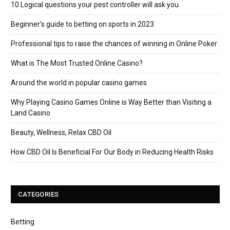
10 Logical questions your pest controller will ask you
Beginner’s guide to betting on sports in 2023
Professional tips to raise the chances of winning in Online Poker
What is The Most Trusted Online Casino?
Around the world in popular casino games
Why Playing Casino Games Online is Way Better than Visiting a
Land Casino
Beauty, Wellness, Relax CBD Oil
How CBD Oil Is Beneficial For Our Body in Reducing Health Risks
CATEGORIES
Betting