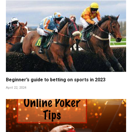
Beginner’s guide to betting on sports in 2023
April 22, 2024