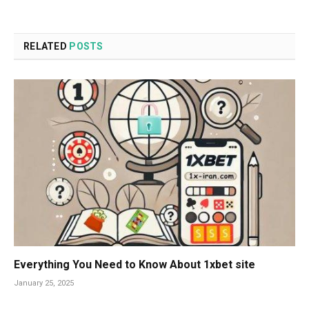
RELATED
POSTS
Everything You Need to Know About 1xbet site
January 25, 2025