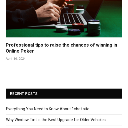
Professional tips to raise the chances of winning in
Online Poker
April 16, 2024
RECENT POSTS
Everything You Need to Know About 1xbet site
Why Window Tint is the Best Upgrade for Older Vehicles