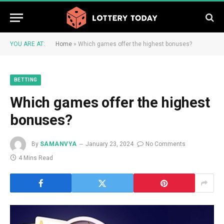
YOU ARE AT:
Home
»
Which games offer the highest bonuses?
BETTING
Which games offer the highest
bonuses?
By
SAMANVYA
January 23, 2024
No Comments
4 Mins Read