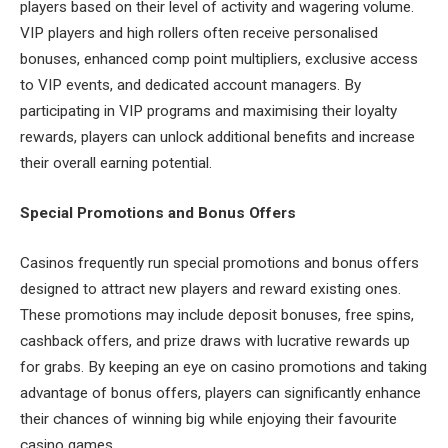
players based on their level of activity and wagering volume.
VIP players and high rollers often receive personalised
bonuses, enhanced comp point multipliers, exclusive access
to VIP events, and dedicated account managers. By
participating in VIP programs and maximising their loyalty
rewards, players can unlock additional benefits and increase
their overall earning potential.
Special Promotions and Bonus Offers
Casinos frequently run special promotions and bonus offers
designed to attract new players and reward existing ones.
These promotions may include deposit bonuses, free spins,
cashback offers, and prize draws with lucrative rewards up
for grabs. By keeping an eye on casino promotions and taking
advantage of bonus offers, players can significantly enhance
their chances of winning big while enjoying their favourite
casino games.