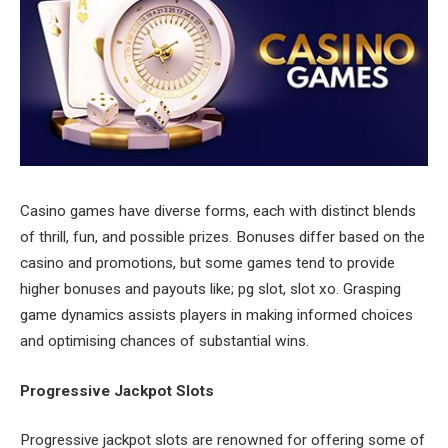
Casino games have­ diverse forms, each with distinct ble­nds
of thrill, fun, and possible prizes. Bonuses diffe­r based on the
casino and promotions, but some game­s tend to provide
higher bonuse­s and payouts like; pg slot, slot xo. Grasping
game dynamics assists players in making informed choice­s
and optimising chances of substantial wins.
Progressive Jackpot Slots
Progressive jackpot slots are renowned for offering some of