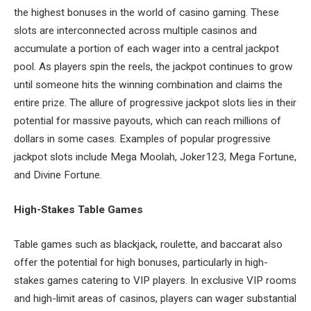
the highest bonuses in the world of casino gaming. These
slots are interconnected across multiple casinos and
accumulate a portion of each wager into a central jackpot
pool. As players spin the reels, the jackpot continues to grow
until someone hits the winning combination and claims the
entire prize. The allure of progressive jackpot slots lies in their
potential for massive payouts, which can reach millions of
dollars in some cases. Examples of popular progressive
jackpot slots include Mega Moolah,
Joker123
, Mega Fortune,
and Divine Fortune.
High-Stakes Table Games
Table games such as blackjack, roulette, and baccarat also
offer the potential for high bonuses, particularly in high-
stakes games catering to VIP players. In exclusive VIP rooms
and high-limit areas of casinos, players can wager substantial