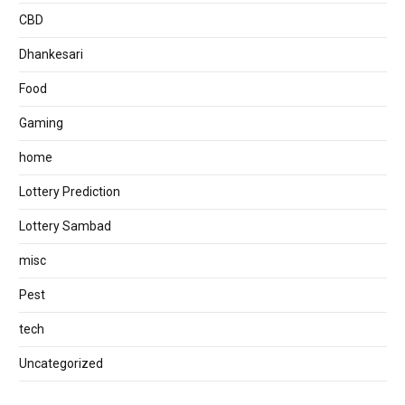
CBD
Dhankesari
Food
Gaming
home
Lottery Prediction
Lottery Sambad
misc
Pest
tech
Uncategorized