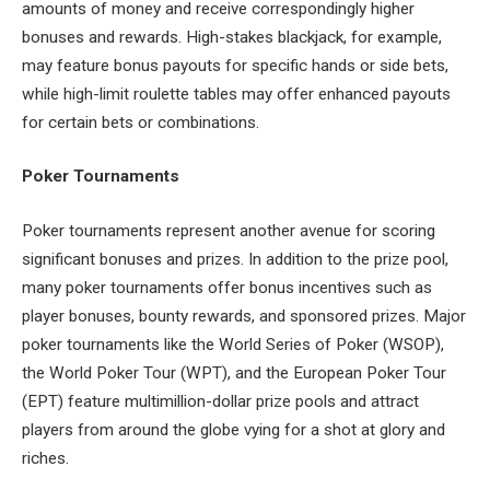
amounts of money and receive correspondingly higher
bonuses and rewards. High-stakes blackjack, for example,
may feature bonus payouts for specific hands or side bets,
while high-limit roulette tables may offer enhanced payouts
for certain bets or combinations.
Poker Tournaments
Poker tournaments represent another avenue for scoring
significant bonuses and prizes. In addition to the prize pool,
many poker tournaments offer bonus incentives such as
player bonuses, bounty rewards, and sponsored prizes. Major
poker tournaments like the World Series of Poker (WSOP),
the World Poker Tour (WPT), and the European Poker Tour
(EPT) feature multimillion-dollar prize pools and attract
players from around the globe vying for a shot at glory and
riches.