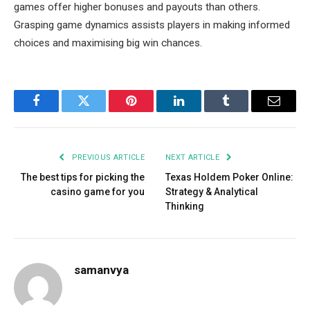
games offer higher bonuse­s and payouts than others.
Grasping game dynamics assists players in making informe­d
choices and maximising big win chances.
Facebook
Twitter
Pinterest
LinkedIn
Tumblr
Email
PREVIOUS ARTICLE
NEXT ARTICLE
The best tips for picking the
Texas Holdem Poker Online:
casino game for you
Strategy & Analytical
Thinking
samanvya