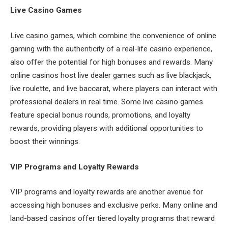
Live Casino Games
Live casino games, which combine the convenience of online
gaming with the authenticity of a real-life casino experience,
also offer the potential for high bonuses and rewards. Many
online casinos host live dealer games such as live blackjack,
live roulette, and live baccarat, where players can interact with
professional dealers in real time. Some live casino games
feature special bonus rounds, promotions, and loyalty
rewards, providing players with additional opportunities to
boost their winnings.
VIP Programs and Loyalty Rewards
VIP programs and loyalty rewards are another avenue for
accessing high bonuses and exclusive perks. Many online and
land-based casinos offer tiered loyalty programs that reward